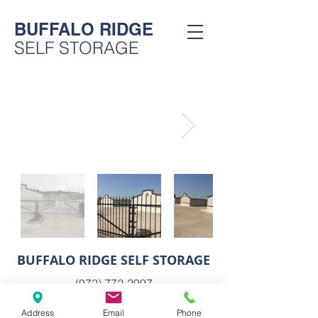
BUFFALO RIDGE
SELF STORAGE
BUFFALO RIDGE SELF STORAGE
(972) 772-2997
5573 Horizon Rd
Address
Email
Phone