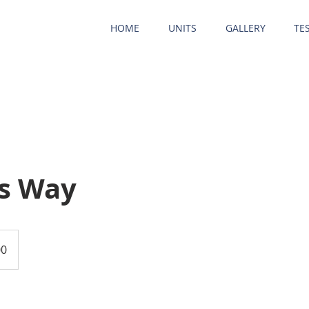
HOME
UNITS
GALLERY
TE
s Way
00