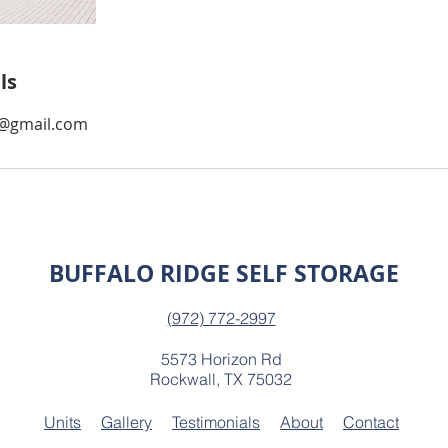
ls
d@gmail.com
BUFFALO RIDGE SELF STORAGE
(972) 772-2997
5573 Horizon Rd
Rockwall, TX 75032
Units
Gallery
Testimonials
About
Contact