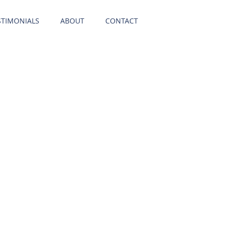
STIMONIALS
ABOUT
CONTACT