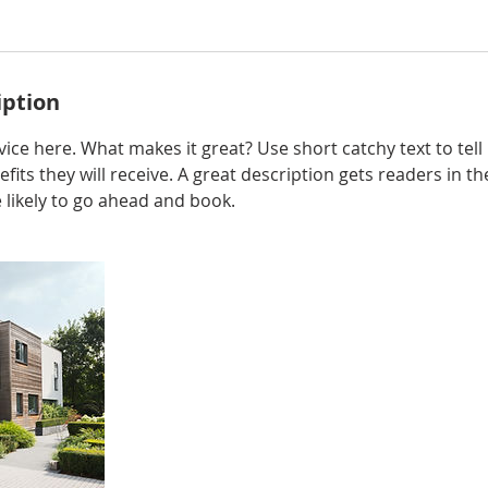
iption
ice here. What makes it great? Use short catchy text to tel
efits they will receive. A great description gets readers in 
ikely to go ahead and book.