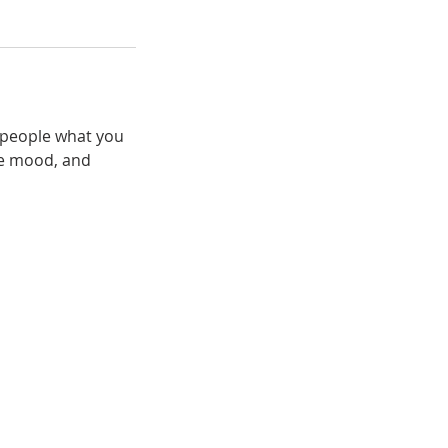
l people what you
the mood, and