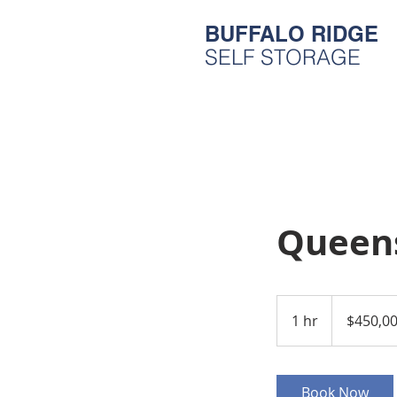
BUFFALO RIDGE
SELF STORAGE
Queen
450,000
US
1 hr
1
$450,0
dollars
h
Book Now