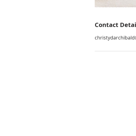
Contact Detai
christydarchibal