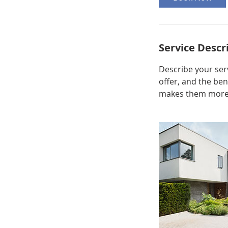
Service Descr
Describe your serv
offer, and the ben
makes them more l